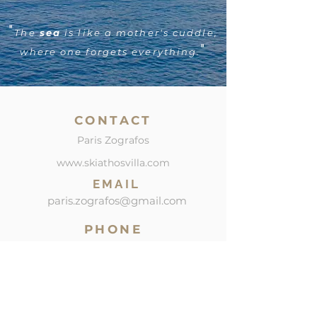
"
The
sea
is like a mother's cuddle,
"
where one forgets everything.
CONTACT
Paris Zografos
www.skiathosvilla.com
EMAIL
paris.zografos@gmail.com
PHONE
SOCIAL
Mob: +30 6945239500