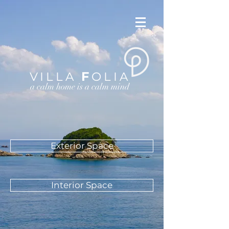
F
VILLA
OLIA
a calm home is a calm mind
Exterior Space
Interior Space